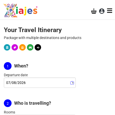
Acces
Shopping ba
Results
Your Travel Itinerary
Package with multiple destinations and products
When?
Departure date
Who is travelling?
Rooms