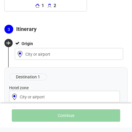
1
2
Itinerary
Origin
City
City or airport
or
airport
Destination 1
Hotel zone
City or airport
Nights
Continue